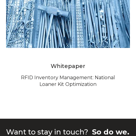
Whitepaper
RFID Inventory Management: National
Loaner Kit Optimization
Want to stay in touch?
So do we.