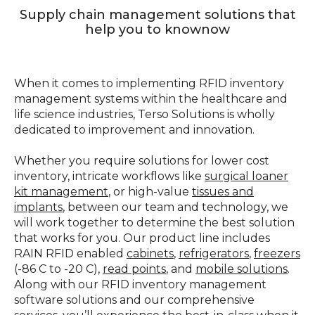
Supply chain management solutions that
help you to knownow
When it comes to implementing RFID inventory
management systems within the healthcare and
life science industries, Terso Solutions is wholly
dedicated to improvement and innovation.
Whether you require solutions for lower cost
inventory, intricate workflows like
surgical loaner
kit management
, or high-value
tissues and
implants
, between our team and technology, we
will work together to determine the best solution
that works for you. Our product line includes
RAIN RFID enabled
cabinets
,
refrigerators
,
freezers
(-86 C to -20 C),
read points
, and
mobile solutions
.
Along with our RFID inventory management
software solutions and our comprehensive