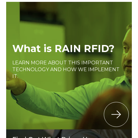
What is RAIN RFID?
LEARN MORE ABOUT THIS IMPORTANT
TECHNOLOGY AND HOW WE IMPLEMENT
IT.