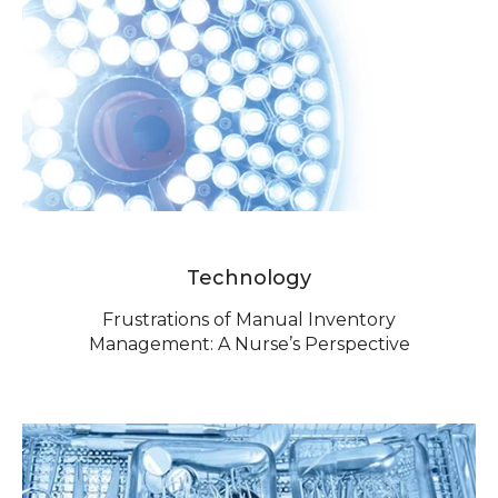
Technology
Frustrations of Manual Inventory
Management: A Nurse’s Perspective