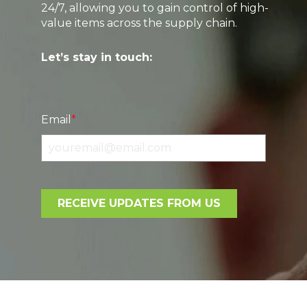
24/7, allowing you to gain control of high-
value items across the supply chain.
Let’s stay in touch:
Email
*
RECEIVE UPDATES FROM US