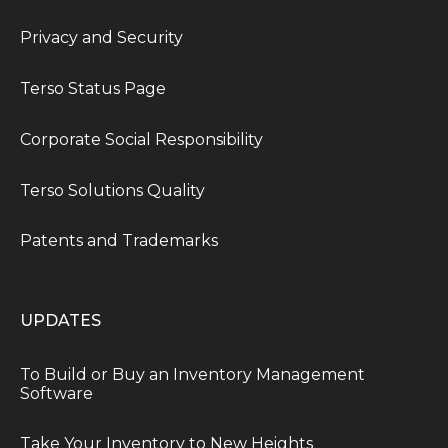
Privacy and Security
Terso Status Page
Corporate Social Responsibility
Terso Solutions Quality
Patents and Trademarks
UPDATES
To Build or Buy an Inventory Management
Software
Take Your Inventory to New Heights