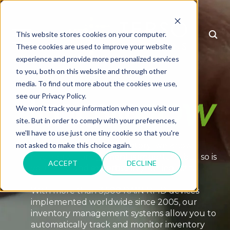
This website stores cookies on your computer.
MENU
These cookies are used to improve your website
experience and provide more personalized services
to you, both on this website and through other
It's time to
media. To find out more about the cookies we use,
see our Privacy Policy.
We won't track your information when you visit our
site. But in order to comply with your preferences,
we'll have to use just one tiny cookie so that you're
To all the heroes of inventory: we know
not asked to make this choice again.
inventory management is important, but so is
ACCEPT
DECLINE
your time and expertise in your industry.
With more than 3,500 RAIN RFID devices
implemented worldwide since 2005, our
inventory management systems allow you to
automatically track and monitor inventory