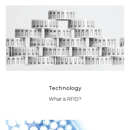
Technology
What is RFID?