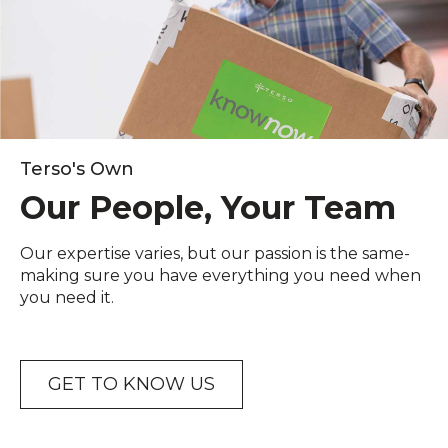
Terso's Own
Our People, Your Team
Our expertise varies, but our passion is the same-
making sure you have everything you need when
you need it.
GET TO KNOW US