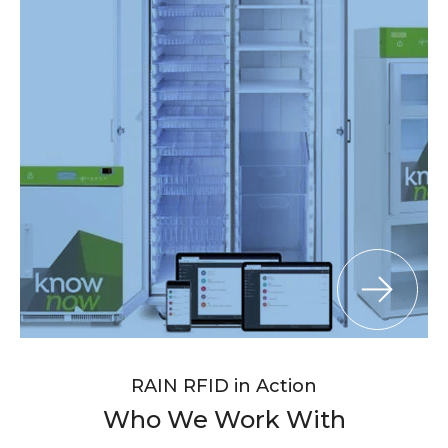
RAIN RFID in Action
Who We Work With