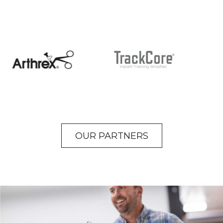
OUR PARTNERS