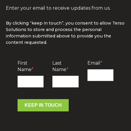
Enter your email to receive updates from us.
By clicking “keep in touch”, you consent to allow Terso
Solutions to store and process the personal
information submitted above to provide you the
content requested.
First
Last
Email
*
Name
*
Name
*
KEEP IN TOUCH