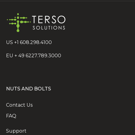
US +1 608.298.4100
EU + 49 6227.789.3000
NUTS AND BOLTS
Contact Us
FAQ
Support