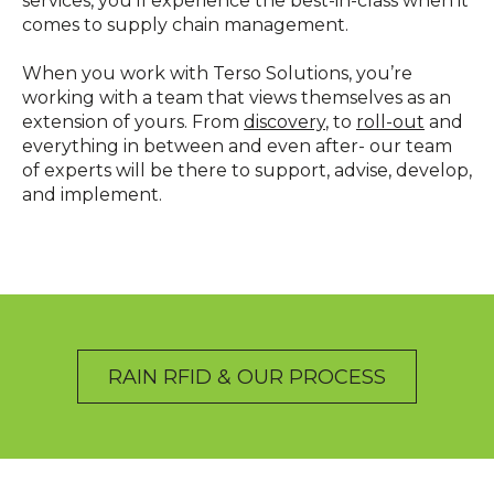
services, you’ll experience the best-in-class when it
comes to supply chain management.
When you work with Terso Solutions, you’re
working with a team that views themselves as an
extension of yours. From
discovery
, to
roll-out
and
everything in between and even after- our team
of experts will be there to support, advise, develop,
and implement.
RAIN RFID & OUR PROCESS