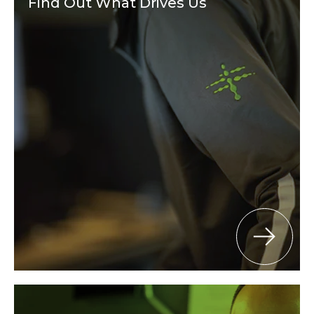
Find Out What Drives Us