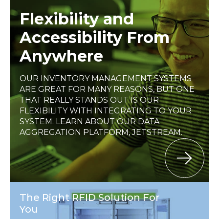
Flexibility and
Accessibility From
Anywhere
OUR INVENTORY MANAGEMENT SYSTEMS
ARE GREAT FOR MANY REASONS, BUT ONE
THAT REALLY STANDS OUT IS OUR
FLEXIBILITY WITH INTEGRATING TO YOUR
SYSTEM. LEARN ABOUT OUR DATA
AGGREGATION PLATFORM, JETSTREAM.
The Right RFID Solution For
You