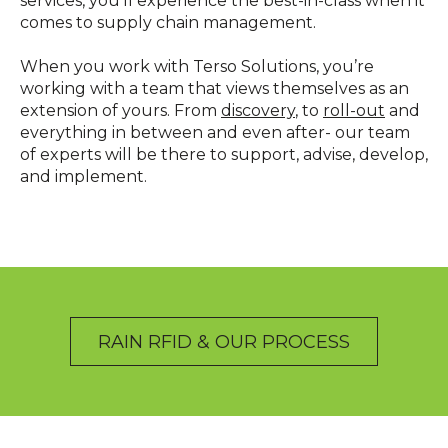
services, you’ll experience the best-in-class when it
comes to supply chain management.
When you work with Terso Solutions, you’re
working with a team that views themselves as an
extension of yours. From
discovery
, to
roll-out
and
everything in between and even after- our team
of experts will be there to support, advise, develop,
and implement.
RAIN RFID & OUR PROCESS