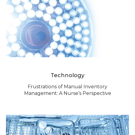
Technology
Frustrations of Manual Inventory
Management: A Nurse’s Perspective