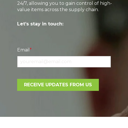
24/7, allowing you to gain control of high-
value items across the supply chain.
Let’s stay in touch:
Email
*
RECEIVE UPDATES FROM US