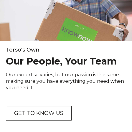
Terso's Own
Our People, Your Team
Our expertise varies, but our passion is the same-
making sure you have everything you need when
you need it.
GET TO KNOW US