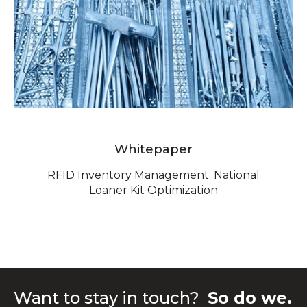
Whitepaper
RFID Inventory Management: National
Loaner Kit Optimization
Want to stay in touch?
So do we.