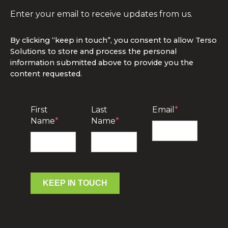
Enter your email to receive updates from us.
By clicking “keep in touch”, you consent to allow Terso
Solutions to store and process the personal
information submitted above to provide you the
content requested.
First
Last
Email
*
Name
*
Name
*
KEEP IN TOUCH