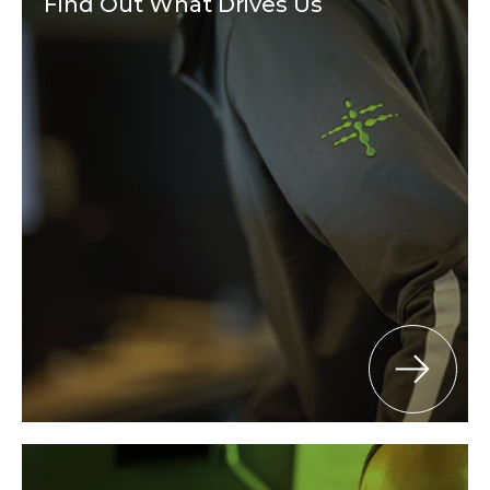
Find Out What Drives Us