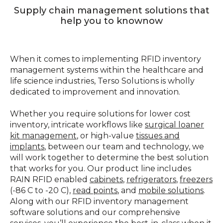
Supply chain management solutions that
help you to knownow
When it comes to implementing RFID inventory
management systems within the healthcare and
life science industries, Terso Solutions is wholly
dedicated to improvement and innovation.
Whether you require solutions for lower cost
inventory, intricate workflows like
surgical loaner
kit management
, or high-value
tissues and
implants
, between our team and technology, we
will work together to determine the best solution
that works for you. Our product line includes
RAIN RFID enabled
cabinets
,
refrigerators
,
freezers
(-86 C to -20 C),
read points
, and
mobile solutions
.
Along with our RFID inventory management
software solutions and our comprehensive