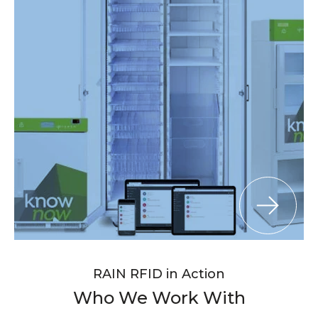
RAIN RFID in Action
Who We Work With