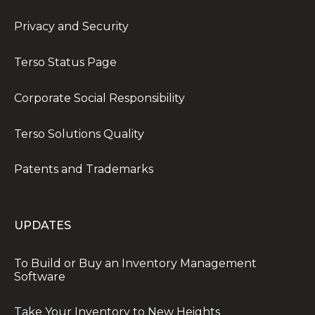
Privacy and Security
Terso Status Page
Corporate Social Responsibility
Terso Solutions Quality
Patents and Trademarks
UPDATES
To Build or Buy an Inventory Management
Software
Take Your Inventory to New Heights