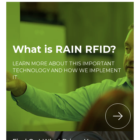
What is RAIN RFID?
LEARN MORE ABOUT THIS IMPORTANT
TECHNOLOGY AND HOW WE IMPLEMENT
IT.