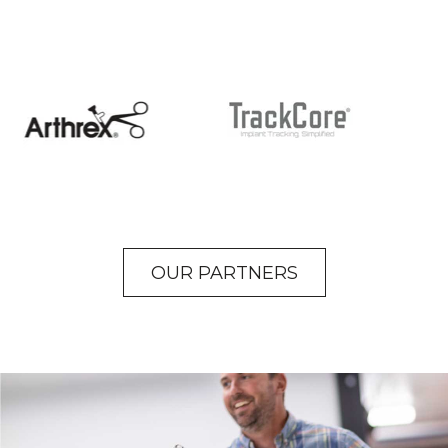
OUR PARTNERS