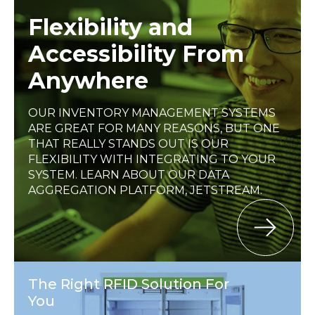
Flexibility and
Accessibility From
Anywhere
OUR INVENTORY MANAGEMENT SYSTEMS
ARE GREAT FOR MANY REASONS, BUT ONE
THAT REALLY STANDS OUT IS OUR
FLEXIBILITY WITH INTEGRATING TO YOUR
SYSTEM. LEARN ABOUT OUR DATA
AGGREGATION PLATFORM, JETSTREAM.
The Right RFID Solution For
You