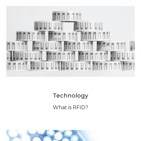
Technology
What is RFID?