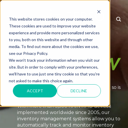
This website stores cookies on your computer.
MENU
These cookies are used to improve your website
experience and provide more personalized services
to you, both on this website and through other
It's time to
media. To find out more about the cookies we use,
see our Privacy Policy.
We won't track your information when you visit our
site. But in order to comply with your preferences,
we'll have to use just one tiny cookie so that you're
To all the heroes of inventory: we know
not asked to make this choice again.
inventory management is important, but so is
ACCEPT
DECLINE
your time and expertise in your industry.
With more than 3,500 RAIN RFID devices
implemented worldwide since 2005, our
inventory management systems allow you to
automatically track and monitor inventory