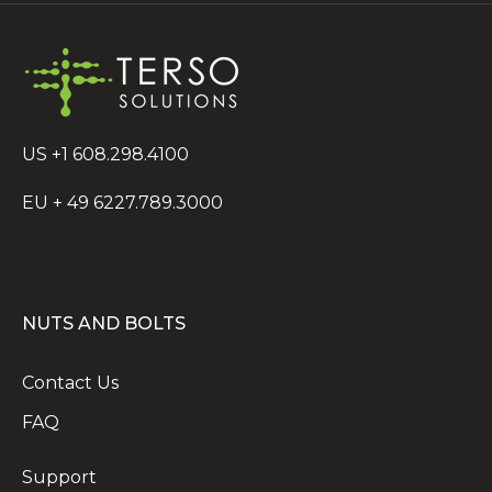
US +1 608.298.4100
EU + 49 6227.789.3000
NUTS AND BOLTS
Contact Us
FAQ
Support