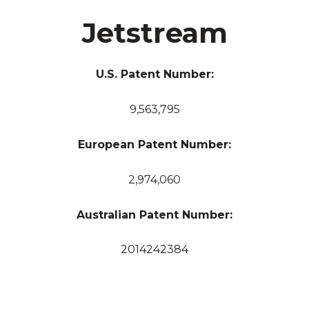
Jetstream
U.S. Patent Number:
9,563,795
European Patent Number:
2,974,060
Australian Patent Number:
2014242384