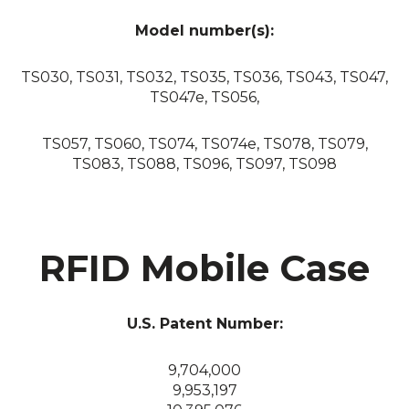
Model number(s):
TS030, TS031, TS032, TS035, TS036, TS043, TS047,
TS047e, TS056,
TS057, TS060, TS074, TS074e, TS078, TS079,
TS083, TS088, TS096, TS097, TS098
RFID Mobile Case
U.S. Patent Number:
9,704,000
9,953,197