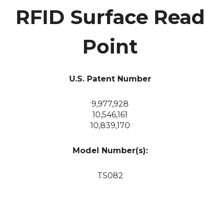
RFID Surface Read
Point
U.S. Patent Number
9,977,928
10,546,161
10,839,170
Model Number(s):
TS082