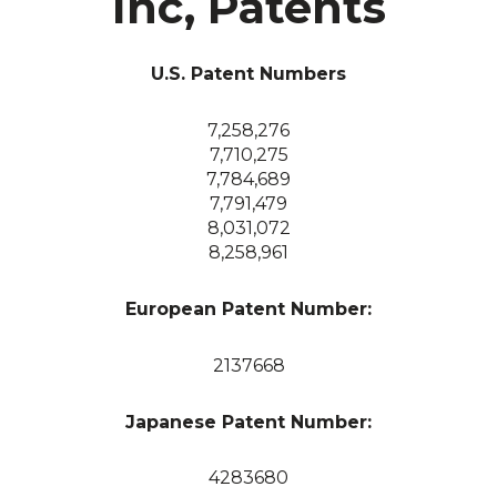
Inc, Patents
U.S. Patent Numbers
7,258,276
7,710,275
7,784,689
7,791,479
8,031,072
8,258,961
European Patent Number:
2137668
Japanese Patent Number:
4283680