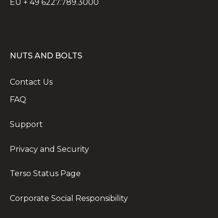
EU + 49 6227.789.3000
NUTS AND BOLTS
Contact Us
FAQ
Support
Privacy and Security
Terso Status Page
Corporate Social Responsibility