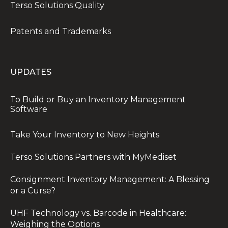
Terso Solutions Quality
Patents and Trademarks
UPDATES
To Build or Buy an Inventory Management
Software
Take Your Inventory to New Heights
Terso Solutions Partners with MyMediset
Consignment Inventory Management: A Blessing
or a Curse?
UHF Technology vs. Barcode in Healthcare:
Weighing the Options