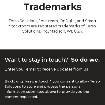
Trademarks
Terso Solutions, Jetstream, OnSight, and Smart
Stockroom are registered trademarks of Terso
Solutions, Inc., Madison, WI, USA.
Want to stay in touch?
So do we.
Enter your email to receive updates from us.
By clicking “keep in touch”, you consent to allow Terso
Solutions to store and process the personal
information submitted above to provide you the
content requested.