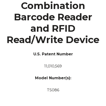
Combination
Barcode Reader
and RFID
Read/Write Device
U.S. Patent Number
11,010,569
Model Number(s):
TS086