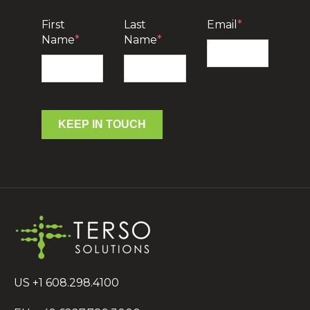
First
Last
Email
*
Name
*
Name
*
KEEP IN TOUCH
US +1 608.298.4100