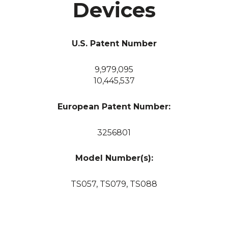
Devices
U.S. Patent Number
9,979,095
10,445,537
European Patent Number:
3256801
Model Number(s):
TS057, TS079, TS088