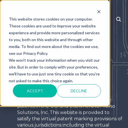
This website stores cookies on your computer.
MENU
These cookies are used to improve your website
experience and provide more personalized services
to you, both on this website and through other
I FOUGHT THE LAW AND THE LAW
media. To find out more about the cookies we use,
WON
see our Privacy Policy.
Patents and
We won't track your information when you visit our
site. But in order to comply with your preferences,
we'll have to use just one tiny cookie so that you're
Trademarks
not asked to make this choice again.
ACCEPT
DECLINE
The following products are protected by
patents in the U.S. and elsewhere for Terso
Solutions, Inc. This website is provided to
satisfy the virtual patent marking provisions of
various jurisdictions including the virtual