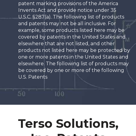
patent marking provisions of the America
Invents Act and provide notice under 35
U.S.C. §287(a). The following list of products
and patents may not be all inclusive. For
example, some products listed here may be
covered by patents in the United States and
elsewhere that are not listed, and other
products not listed here may be protected by
one or more patents in the United States and
elsewhere. The following list of products may
be covered by one or more of the following
U.S. Patents
Terso Solutions,