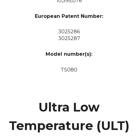
10,395,076
European Patent Number:
3025286
3025287
Model number(s):
TS080
Ultra Low
Temperature (ULT)