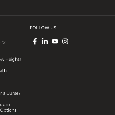
FOLLOW US
ory
ew Heights
with
r a Curse?
de in
 Options