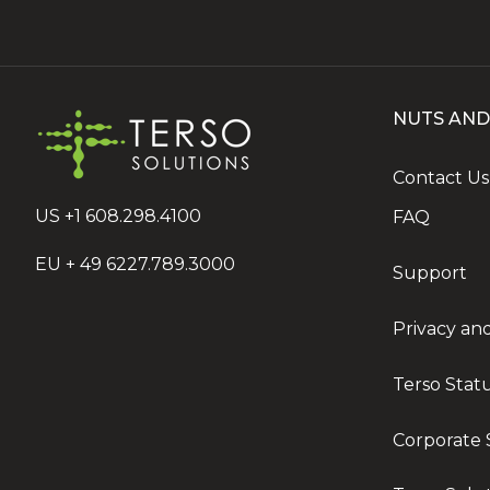
NUTS AND
Contact Us
US +1 608.298.4100
FAQ
EU + 49 6227.789.3000
Support
Privacy an
Terso Stat
Corporate S