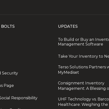
 BOLTS
UPDATES
To Build or Buy an Invent
Management Software
Take Your Inventory to N
Terso Solutions Partners 
MyMediset
d Security
Consignment Inventory
us Page
Management: A Blessing o
ocial Responsibility
UHF Technology vs. Barco
Healthcare: Weighing the