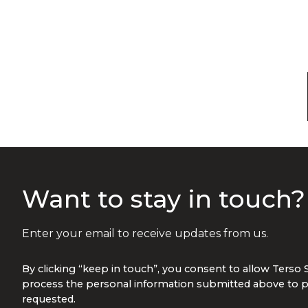
Want to stay in touch
Enter your email to receive updates from us.
By clicking “keep in touch”, you consent to allow Terso 
process the personal information submitted above to p
requested.