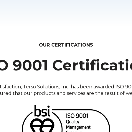
OUR CERTIFICATIONS
O 9001 Certificat
faction, Terso Solutions, Inc. has been awarded ISO 9001
sured that our products and services are the result of w