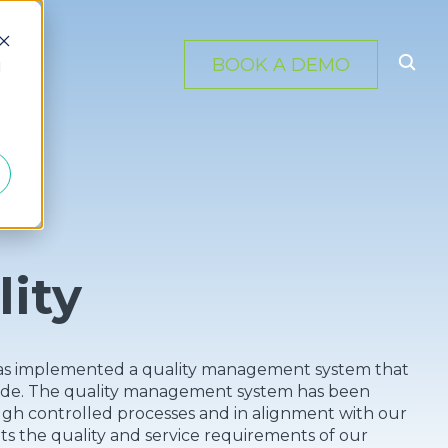
BOOK A DEMO
d
lity
c. has implemented a quality management system that
ovide. The quality management system has been
ugh controlled processes and in alignment with our
s the quality and service requirements of our