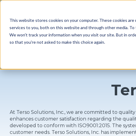
MENU
This website stores cookies on your computer. These cookies are 
services to you, both on this website and through other media. To 
We won't track your information when you visit our site. But in orde
so that you're not asked to make this choice again.
Ter
At Terso Solutions, Inc., we are committed to quali
enhances customer satisfaction regarding the qual
developed to conform with ISO9001:2015. The system
customer needs. Terso Solutions, Inc. has implemen