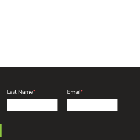
Last Name
*
Email
*