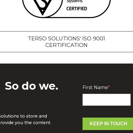
TERSO SOLUTIONS' ISO 9001
CERTIFICATION
?
So do we.
First Name
*
Solutions to store and
rovide you the content
KEEP IN TOUCH