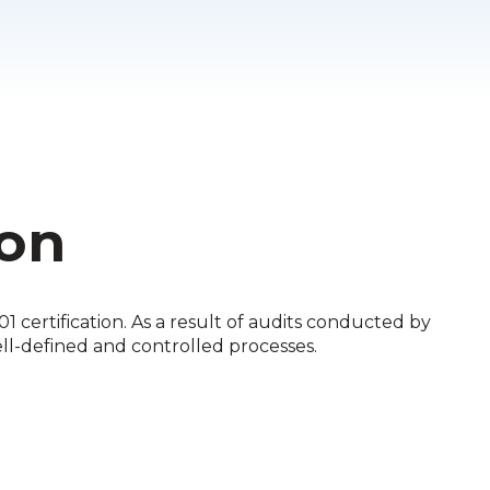
ion
 certification. As a result of audits conducted by
ell-defined and controlled processes.