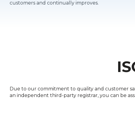
customers and continually improves.
IS
Due to our commitment to quality and customer satis
an independent third-party registrar, you can be as