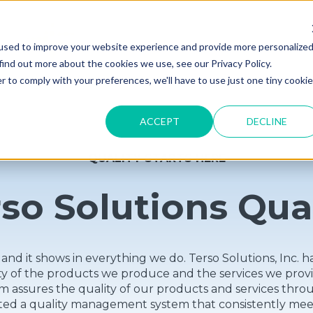
used to improve your website experience and provide more personalize
find out more about the cookies we use, see our Privacy Policy.
r to comply with your preferences, we'll have to use just one tiny cookie
ACCEPT
DECLINE
QUALITY STARTS HERE
so Solutions Qua
ty and it shows in everything we do. Terso Solutions, In
ity of the products we produce and the services we pr
 assures the quality of our products and services thro
ted a quality management system that consistently meet