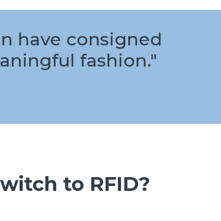
can have consigned
aningful fashion."
witch to RFID?