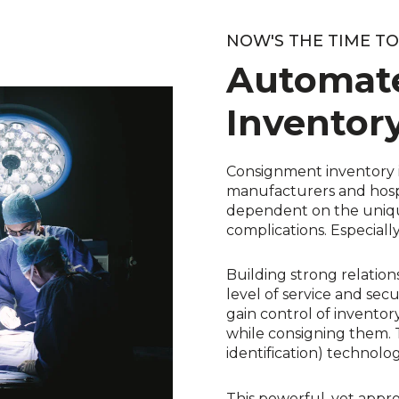
NOW'S THE TIME T
Automat
Inventor
Consignment inventory i
manufacturers and hospi
dependent on the unique
complications. Especial
Building strong relation
level of service and secu
gain control of invento
while consigning them. 
identification) technolog
This powerful, yet appro