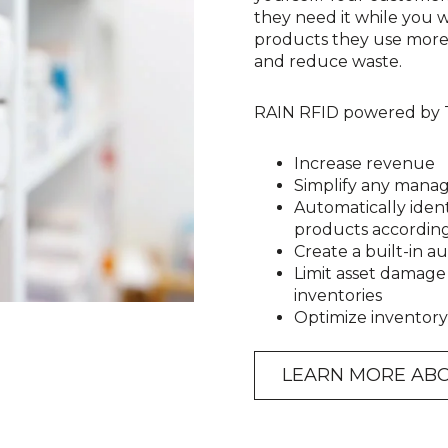
they need it while you wi
products they use more o
and reduce waste.
RAIN RFID powered by Te
Increase revenue
Simplify any mana
Automatically iden
products accordin
Create a built-in aud
Limit asset damage
inventories
Optimize inventory 
LEARN MORE ABO