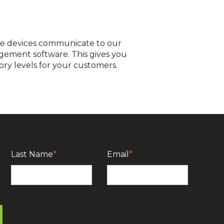
he devices communicate to our
gement software. This gives you
ory levels for your customers.
PI, cloud based platform. It securely transfers
r own inventory management software? You’re in
or you.
Last Name
*
Email
*