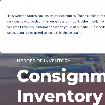
MENU
This website stores cookies on your computer. These cookies are 
services to you, both on this website and through other media. To 
We won't track your information when you visit our site. But in orde
so that you're not asked to make this choice again.
HEROES OF INVENTORY
Consignm
Inventory