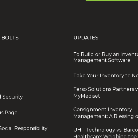
 BOLTS
UPDATES
To Build or Buy an Invent
Management Software
Take Your Inventory to N
Terso Solutions Partners 
MyMediset
d Security
Consignment Inventory
us Page
Management: A Blessing o
ocial Responsibility
UHF Technology vs. Barco
Healthcare: Weighing the