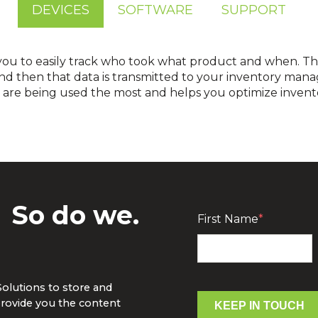
DEVICES
SOFTWARE
SUPPORT
you to easily track who took what product and when. T
nd then that data is transmitted to your inventory mana
cts are being used the most and helps you optimize invent
ventory management software is easy with Jetstream, our open-A
device to your software so you can know now. Don’t have you
luck. We have the perfect software solution f
?
So do we.
First Name
*
Solutions to store and
rovide you the content
KEEP IN TOUCH