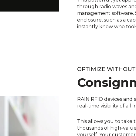
through radio waves and
management software. Si
enclosure, such as a cab
instantly know who took
OPTIMIZE WITHOU
Consign
RAIN RFID devices and s
real-time visibility of al
This allows you to take 
thousands of high-value 
yourself. Your customers