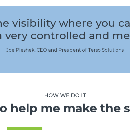
he visibility where you 
a very controlled and me
Joe Pleshek, CEO and President of Terso Solutions
HOW WE DO IT
o help me make the s