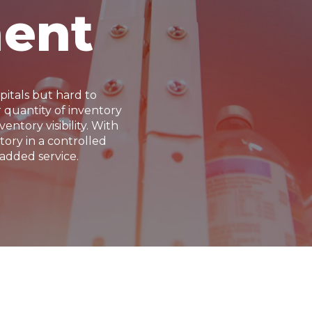
ent
pitals but hard to
quantity of inventory
entory visibility. With
ory in a controlled
added service.