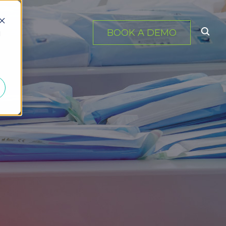
BOOK A DEMO
d