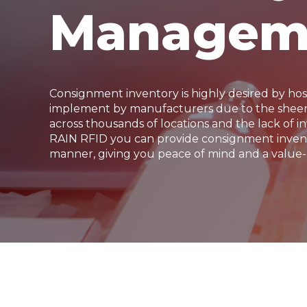
Managem
Consignment inventory is highly desired by hos
implement by manufacturers due to the sheer 
across thousands of locations and the lack of inv
RAIN RFID you can provide consignment invent
manner, giving you peace of mind and a value-