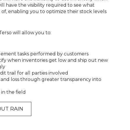
ll have the visibility required to see what
f, enabling you to optimize their stock levels
rso will allow you to:
gement tasks performed by customers
tify when inventories get low and ship out new
gly
it trail for all parties involved
 and loss through greater transparency into
in the field
UT RAIN