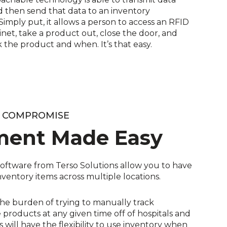
 then send that data to an inventory
mply put, it allows a person to access an RFID
inet, take a product out, close the door, and
 the product and when. It’s that easy.
T COMPROMISE
ment Made Easy
oftware from Terso Solutions allow you to have
l inventory items across multiple locations.
the burden of trying to manually track
products at any given time off of hospitals and
 will have the flexibility to use inventory when