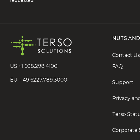
requested.
NUTS AND
Contact Us
US +1 608.298.4100
FAQ
EU + 49 6227.789.3000
Support
Privacy an
Terso Stat
Corporate S