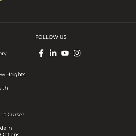
FOLLOW US
ory
ew Heights
with
r a Curse?
de in
 Options