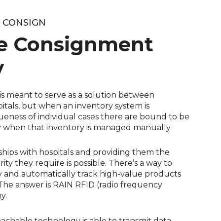
O CONSIGN
e Consignment
y
s meant to serve as a solution between
tals, but when an inventory system is
ness of individual cases there are bound to be
ly when that inventory is managed manually.
ships with hospitals and providing them the
rity they require is possible. There’s a way to
ry and automatically track high-value products
The answer is RAIN RFID (radio frequency
y.
achable technology is able to transmit data