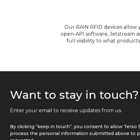
Our RAIN RFID devices allow 
open-API software, Jetstream a
full visibility to what produ
Integration into your in
encrypted data from the 
Want to stay in touch
Enter your email to receive updates from us.
By clicking “keep in touch”, you consent to allow Terso 
process the personal information submitted above to p