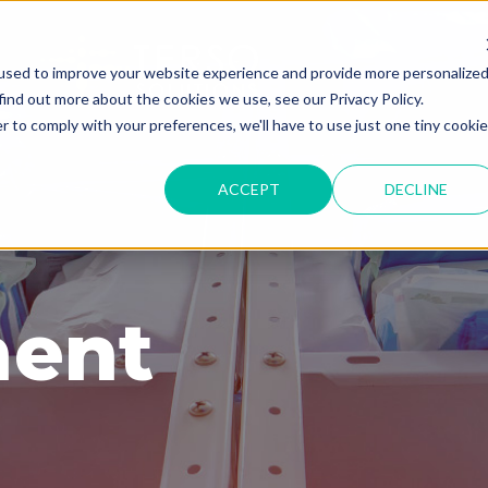
used to improve your website experience and provide more personalize
find out more about the cookies we use, see our Privacy Policy.
r to comply with your preferences, we'll have to use just one tiny cookie
ACCEPT
DECLINE
ent