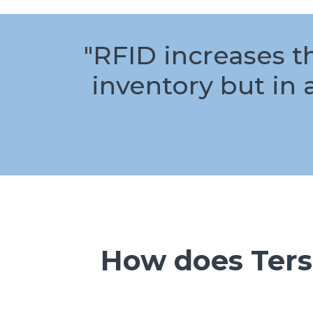
"RFID increases t
inventory but in 
How does Ters