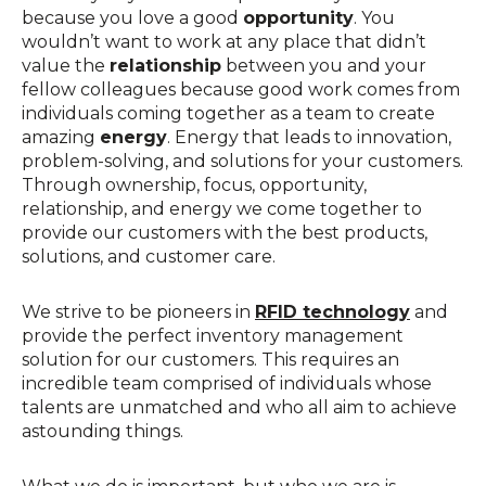
because you love a good
opportunity
. You
wouldn’t want to work at any place that didn’t
value the
relationship
between you and your
fellow colleagues because good work comes from
individuals coming together as a team to create
amazing
energy
. Energy that leads to innovation,
problem-solving, and solutions for your customers.
Through ownership, focus, opportunity,
relationship, and energy we come together to
provide our customers with the best products,
solutions, and customer care.
We strive to be pioneers in
RFID technology
and
provide the perfect inventory management
solution for our customers. This requires an
incredible team comprised of individuals whose
talents are unmatched and who all aim to achieve
astounding things.