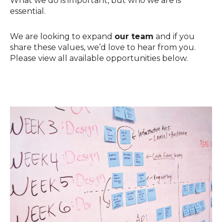
What we do is important, but who we are is
essential.
We are looking to expand
our team
and if you
share these values, we’d love to hear from you.
Please view all available opportunities below.