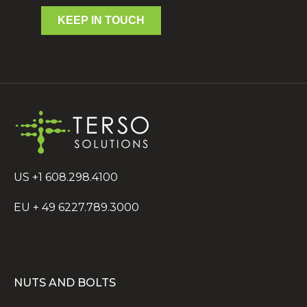
KEEP IN TOUCH
US +1 608.298.4100
EU + 49 6227.789.3000
NUTS AND BOLTS