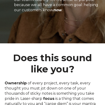
because we all have a common goal: helping
our customers know
now
.
Does this sound
like you?
Ownership
of every project, every task, every
thought you must jot down on one of your
thousands of sticky notes is something you take
pride in. Laser-sharp
focus
is a thing that comes
naturally to you and “carpe diem” is your mantra