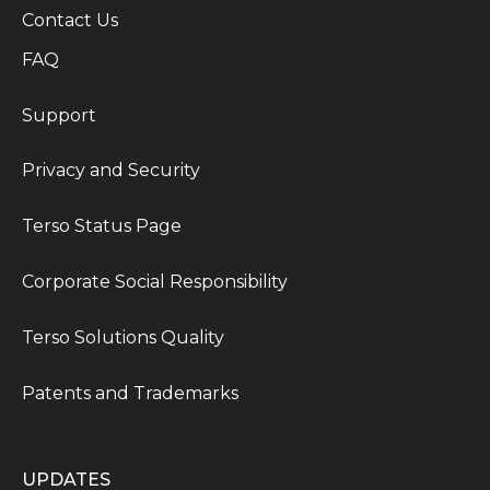
Contact Us
FAQ
Support
Privacy and Security
Terso Status Page
Corporate Social Responsibility
Terso Solutions Quality
Patents and Trademarks
UPDATES