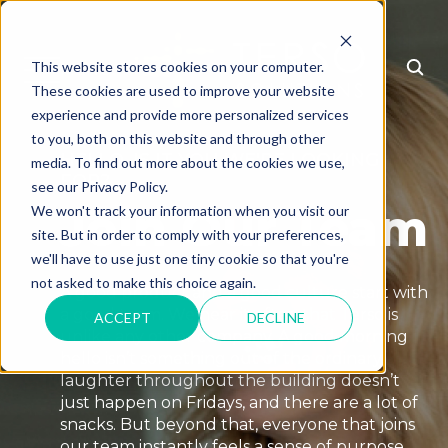
This website stores cookies on your computer.
MENU
These cookies are used to improve your website
experience and provide more personalized services
to you, both on this website and through other
HELLO, IS IT YOU WE'RE LOOKING
media. To find out more about the cookies we use,
FOR?
see our Privacy Policy.
Join Our Team
We won't track your information when you visit our
site. But in order to comply with your preferences,
we'll have to use just one tiny cookie so that you're
not asked to make this choice again.
A good product and a good culture start with
a good team. We hear it often that Terso is
ACCEPT
DECLINE
unlike any other company. A good morning
hello isn’t something out of the ordinary,
laughter throughout the building doesn’t
just happen on Fridays, and there are a lot of
snacks. But beyond that, everyone that joins
our team instantly feels a sense of purpose