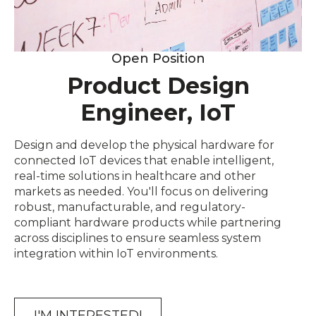
Open Position
Product Design
Engineer, IoT
Design and develop the physical hardware for
connected IoT devices that enable intelligent,
real-time solutions in healthcare and other
markets as needed. You'll focus on delivering
robust, manufacturable, and regulatory-
compliant hardware products while partnering
across disciplines to ensure seamless system
integration within IoT environments.
I'M INTERESTED!