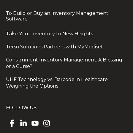
To Build or Buy an Inventory Management
Software
Take Your Inventory to New Heights
Terso Solutions Partners with MyMediset
Consignment Inventory Management: A Blessing
or a Curse?
UHF Technology vs. Barcode in Healthcare:
Weighing the Options
FOLLOW US