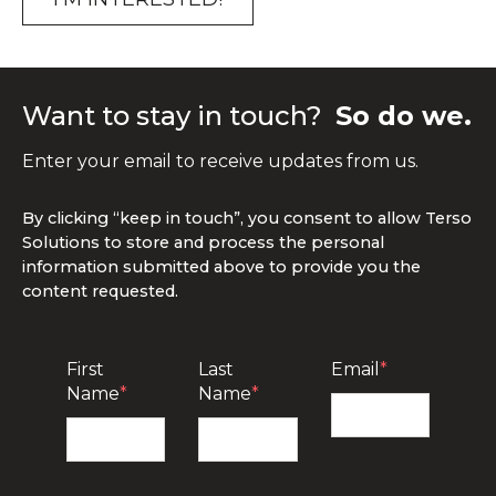
Want to stay in touch?
So do we.
Enter your email to receive updates from us.
By clicking “keep in touch”, you consent to allow Terso
Solutions to store and process the personal
information submitted above to provide you the
content requested.
First
Last
Email
*
Name
*
Name
*