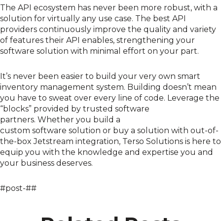
The API ecosystem has never been more robust, with a
solution for
virtually any use case
.
The best API
providers
continuously
improve the quality and variety
of features the
ir
A
PI enables, strengthening your
software solution with minimal effort on your part.
It’s never been easier to build
your very own smart
inventory management system
.
Building doesn’t mean
you have to sweat over every line of code
. L
everage the
“blocks” provided by trusted software
partners.
Whether you build a
custom
software
solution
or
buy
a solution with out-of-
the-box Jetstream integration
,
Terso
Solutions
is here to
equip you with the knowledge and expertise you and
your business deserve
s
.
#post-##