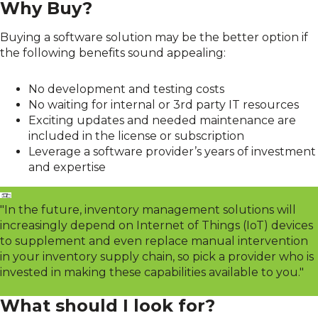
Why Buy?
Buying a software solution may be the better option if
the following benefits sound appealing:
No development and testing costs
No waiting for internal or 3rd party IT resources
Exciting updates and needed maintenance are
included in the license or subscription
Leverage a software provider’s years of investment
and expertise
"In the future, inventory management solutions will
increasingly depend on Internet of Things (IoT) devices
to supplement and even replace manual intervention
in your inventory supply chain, so pick a provider who is
invested in making these capabilities available to you."
What should I look for?