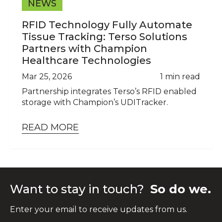
NEWS
RFID Technology Fully Automate
Tissue Tracking: Terso Solutions
Partners with Champion
Healthcare Technologies
Mar 25, 2026
1 min read
Partnership integrates Terso’s RFID enabled
storage with Champion’s UDITracker.
READ MORE
Want to stay in touch?
So do we.
Enter your email to receive updates from us.