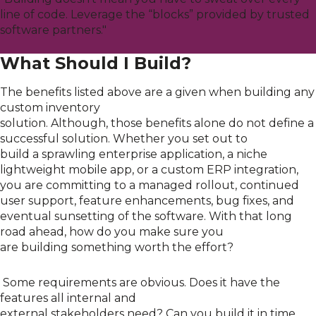
line of code. Leverage the “blocks” provided by trusted
software partners."
What Should I Build?
The benefits listed above are a given when building any
custom inventory
solution
.
Although,
those
benefits
alone do not define a
successful solution.
W
hether
you set out to
build
a
sprawling enterprise application, a niche
lightweight
mobile app
, or a custom
ERP
integration,
you are committing to a managed rollout, continued
user support, feature
enhancements
, bug fixes, and
eventual sunsetting of the software.
With that long
road ahead,
how do you make sure you
are
building
something worth the effort
?
Some requirements are obvious. D
o
es
it
have the
features
all
internal and
external
stakeholders
need?
Can
you build it i
n time