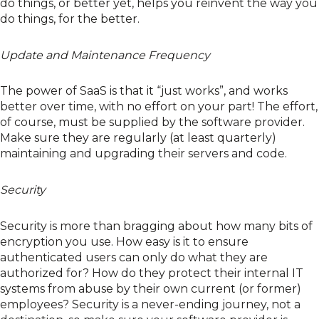
do things, or better yet, helps you reinvent the way you
do things, for the better.
Update and Maintenance Frequency
The power of SaaS is that it “just works”, and works
better over time, with no effort on your part! The effort,
of course, must be supplied by the software provider.
Make sure they are regularly (at least quarterly)
maintaining and upgrading their servers and code.
Security
Security is more than bragging about how many bits of
encryption you use. How easy is it to ensure
authenticated users can only do what they are
authorized for? How do they protect their internal IT
systems from abuse by their own current (or former)
employees? Security is a never-ending journey, not a