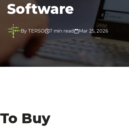
Software
By TERSO
7 min read
Mar 25, 2026
To Buy