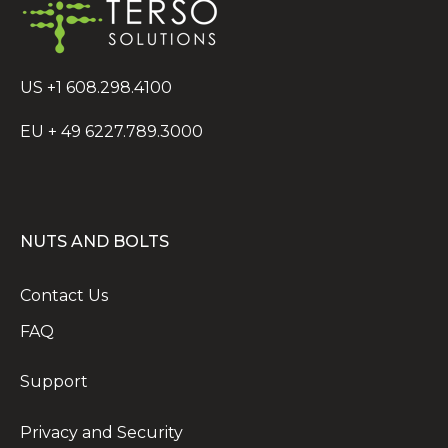
US +1 608.298.4100
EU + 49 6227.789.3000
NUTS AND BOLTS
Contact Us
FAQ
Support
Privacy and Security