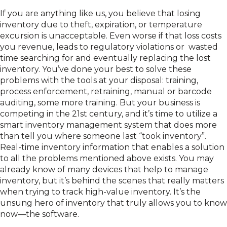
If you are anything like us, you believe that losing
inventory due to theft, expiration, or temperature
excursion is unacceptable. Even worse if that loss costs
you revenue, leads to regulatory violations or wasted
time searching for and eventually replacing the lost
inventory. You’ve done your best to solve these
problems with the tools at your disposal: training,
process enforcement, retraining, manual or barcode
auditing, some more training. But your business is
competing in the 21st century, and it’s time to utilize a
smart inventory management system that does more
than tell you where someone last “took inventory”.
Real-time inventory information that enables a solution
to all the problems mentioned above exists. You may
already know of many devices that help to manage
inventory, but it’s behind the scenes that really matters
when trying to track high-value inventory. It’s the
unsung hero of inventory that truly allows you to know
now—the software.