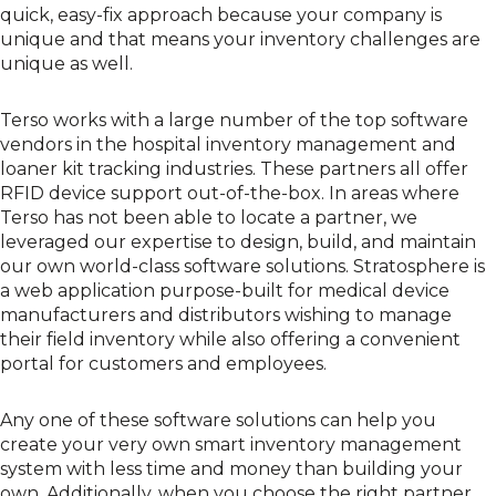
quick, easy-fix approach because your company is
unique and that means your inventory challenges are
unique as well.
Terso works with a large number of the top software
vendors in the hospital inventory management and
loaner kit tracking industries. These partners all offer
RFID device support out-of-the-box. In areas where
Terso has not been able to locate a partner, we
leveraged our expertise to design, build, and maintain
our own world-class software solutions.
Stratosphere
is
a web application purpose-built for medical device
manufacturers and distributors wishing to manage
their field inventory while also offering a convenient
portal for customers and employees.
Any one of these software solutions can help you
create your very own smart inventory management
system with less time and money than building your
own. Additionally, when you choose the right partner,