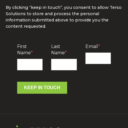
By clicking “keep in touch”, you consent to allow Terso
Solutions to store and process the personal
information submitted above to provide you the
content requested.
First
Last
Email
*
Name
*
Name
*
KEEP IN TOUCH