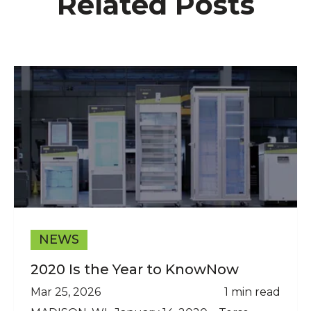
Related Posts
NEWS
2020 Is the Year to KnowNow
Mar 25, 2026
1 min read