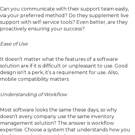
Can you communicate with their support team easily,
via your preferred method? Do they supplement live
support with self-service tools? Even better, are they
proactively ensuring your success?
Ease of Use
It doesn’t matter what the features of a software
solution are if it is difficult or unpleasant to use. Good
design isn’t a perk, it’s a requirement for use. Also,
mobile compatibility matters.
Understanding of Workflow
Most software looks the same these days, so why
doesn’t every company use the same inventory
management solution? The answer is workflow
expertise. Choose a system that understands how you