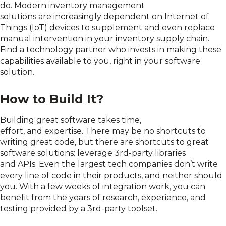
do.
Modern i
nventory management
solutions
are
increasingly depend
ent
on Internet of
Things (IoT) devices to supplement and even replace
manual intervention in your inventory supply chain
.
Find a
technology
partner
who
invests
in making these
capabilities available to you
, right in your software
solution
.
How to Build It?
Building great software takes time,
effort,
and
expertise. There may be no shortcuts
to
writing great code,
but there are shortcuts to great
software solution
s
:
leverage 3
rd
-party libraries
and
APIs
.
Even the largest tech companies don’t write
every line of code in their products, and neither should
you.
With a few weeks of integration work, you can
benefit from the years of research, experience, and
testing provided by a 3
rd
-party
toolset
.