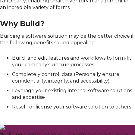
RFID party, enabling smart inventory management in
an incredible variety of forms
.
Why Build?
Building a software solution may be the better
choice
if
the following benefits sound appealing:
Build and edit features and workflows to form-fit
your company’s unique processes
Completely control data (Personally ensure
confidentiality, integrity, and accessibility)
Leverage your existing internal software solutions
and expertise
Resell or license your software solution to others
"Building doesn’t mean you have to sweat over every