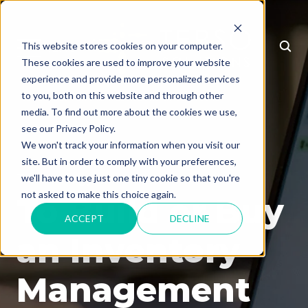
This website stores cookies on your computer.
MENU
These cookies are used to improve your website
experience and provide more personalized services
to you, both on this website and through other
media. To find out more about the cookies we use,
see our Privacy Policy.
We won't track your information when you visit our
site. But in order to comply with your preferences,
Technology
we'll have to use just one tiny cookie so that you're
not asked to make this choice again.
To Build or Buy
ACCEPT
DECLINE
an Inventory
Management