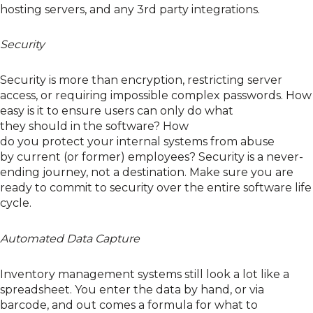
hosting
server
s, and any 3
rd
party integrations
.
Security
Security is more
than encryption, restricting server
access, or requiring impossible complex passwords
. How
easy is it to ensure users can only do what
they
should
in the software
? How
do
you
protect
your
internal systems from abuse
by
c
urrent (or former) employees? Security is a never-
ending journey, not a destination
.
M
ake sure
you are
ready to commit to security over the entire software life
cycle.
Automated Data Capture
Inventory management systems
still
look a lot like a
spreadsheet. You
enter
the data by hand, or via
barcode, and out c
omes
a formula for what to