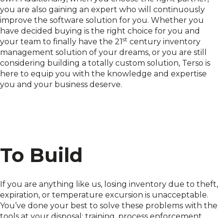
you are also gaining an expert who will continuously
improve the software solution for you. Whether you
have decided buying is the right choice for you and
st
your team to finally have the 21
century inventory
management solution of your dreams, or you are still
considering building a totally custom solution, Terso is
here to equip you with the knowledge and expertise
you and your business deserve.
To Build
If you are anything like us, losing inventory due to theft,
expiration, or temperature excursion is unacceptable.
You’ve done your best to solve these problems with the
tools at your disposal: training, process enforcement,