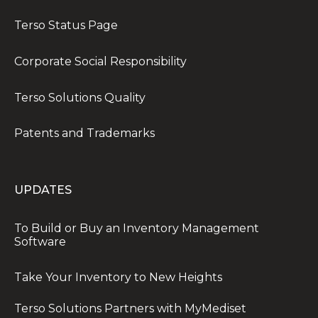
Terso Status Page
Corporate Social Responsibility
Terso Solutions Quality
Patents and Trademarks
UPDATES
To Build or Buy an Inventory Management
Software
Take Your Inventory to New Heights
Terso Solutions Partners with MyMediset