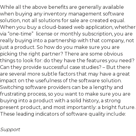
While all the above benefits are generally available
when buying any inventory management software
solution, not all solutions for sale are created equal.
When you buy a cloud-based web application, whether
via “one-time” license or monthly subscription, you are
really buying into a partnership with that company, not
just a product. So how do you make sure you are
picking the right partner? There are some obvious
things to look for: do they have the features you need?
Can they provide successful case studies? – But there
are several more subtle factors that may have a great
impact on the usefulness of the software solution.
Switching software providers can be a lengthy and
frustrating process, so you want to make sure you are
buying into a product with a solid history, a strong
present product, and most importantly: a bright future.
These leading indicators of software quality include:
Support