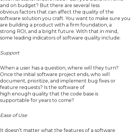
and on budget
? But there are several
less
obvious
factors that
can
affect
the
quality
of the
software solution
you craft
.
Y
ou want to make sure you
are
building
a product with a
firm foundation
, a
strong
ROI
, and a bright future.
With that in mind,
some
leading indicators of software quality include:
Support
When a user has a question, where will they turn?
Once the initial software project ends, who will
document,
prioritize
, and implement bug fixes or
feature requests? Is the software
of
high
enough
quality
that
the code base
is
supportable
for years to come?
Ease of Use
It doesn’t matter what the features of a software