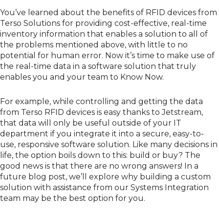
You’ve learned about the
benefits of RFID devices from
Terso Solutions
for providing cost-effective, real-time
inventory information that enables a solution to all of
the problems mentioned above, with little to no
potential for human error. Now it’s time to make use of
the real-time data in a software solution that truly
enables you and your team to Know Now.
For example, while controlling and getting the data
from Terso RFID devices is easy thanks to
Jetstream
,
that data will only be useful outside of your IT
department if you integrate it into a secure, easy-to-
use, responsive software solution. Like many decisions in
life, the option boils down to this: build or buy? The
good news is that there are no wrong answers! In a
future blog post, we’ll explore why building a custom
solution with assistance from our Systems Integration
team may be the best option for you.