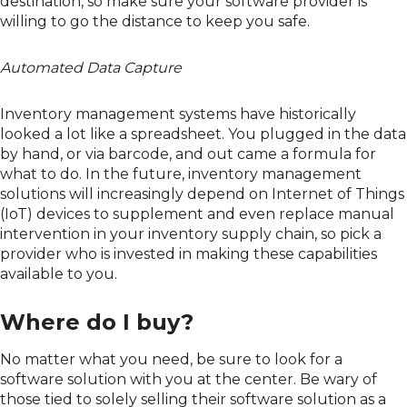
destination, so make sure your software provider is
willing to go the distance to keep you safe.
Automated Data Capture
Inventory management systems have historically
looked a lot like a spreadsheet. You plugged in the data
by hand, or via barcode, and out came a formula for
what to do. In the future, inventory management
solutions will increasingly depend on Internet of Things
(IoT) devices to supplement and even replace manual
intervention in your inventory supply chain, so pick a
provider who is invested in making these capabilities
available to you.
Where do I buy?
No matter what you need, be sure to look for a
software solution with you at the center. Be wary of
those tied to solely selling their software solution as a