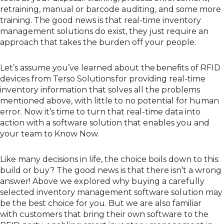
retraining, manual or barcode auditing,
and
some more
training.
The good news is that real-time inventory
management solutions do exist, they just require an
approach that takes the burden off your people.
Let’s assume y
ou’ve learned about the
benefits of RFID
devices from Terso Solutions
for providing real-time
inventory information that
solves
all the problems
mentioned above, with little to no potential for human
error.
Now it’s time to
turn that
real-time data
into
action with
a software solution that enables you and
your team to Know Now.
Like many decisions in life, the
choice
boils down to this:
build or buy? The good news is that there
isn’t
a
wrong
answer
!
A
bove
we explore
d
why
buying a carefully
selected
inventory management
software
solution
may
be the best
choice
for you
. But
we are also familiar
with
customers
that
bring their own software to the