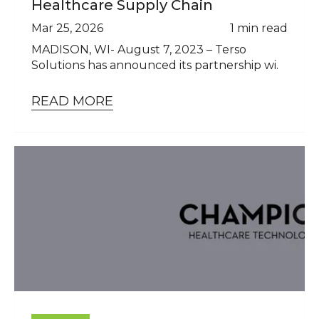
Healthcare Supply Chain
Mar 25, 2026
1 min read
MADISON, WI- August 7, 2023 – Terso
Solutions has announced its partnership wi.
READ MORE