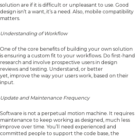
solution are if it is difficult or unpleasant to use. Good
design isn’t a
want
, it’s a
need
. Also,
mobile compatibility
matters.
Understanding of Workflow
One of the core benefits of building your own solution
is ensuring a
custom fit
to your workflows.
Do first-hand
research
and
involve
prospective
users
in design
reviews
and testing
. Understand
, or better
yet,
improve
the way you
r
users work
, based on their
input
.
Update and Maintenance Frequency
Software is not a perpetual motion machine.
It requires
maintenance to keep working as designed, much less
improve over time.
You’ll
need
experienced and
committed people to
support
the code base, the