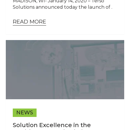
MADISON, WI- January 14, 2020 – Terso
Solutions announced today the launch of .
READ MORE
NEWS
Solution Excellence in the