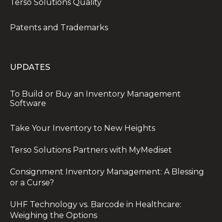
Terso Solutions Quality
Patents and Trademarks
UPDATES
To Build or Buy an Inventory Management
Software
Take Your Inventory to New Heights
Terso Solutions Partners with MyMediset
Consignment Inventory Management: A Blessing
or a Curse?
UHF Technology vs. Barcode in Healthcare:
Weighing the Options