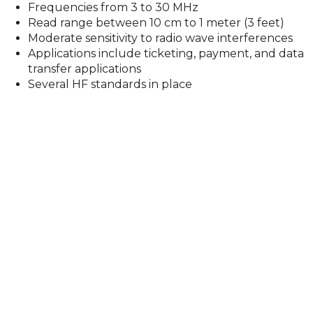
Frequencies from 3 to 30 MHz
Read range between 10 cm to 1 meter (3 feet)
Moderate sensitivity to radio wave interferences
Applications include ticketing, payment, and data
transfer applications
Several HF standards in place