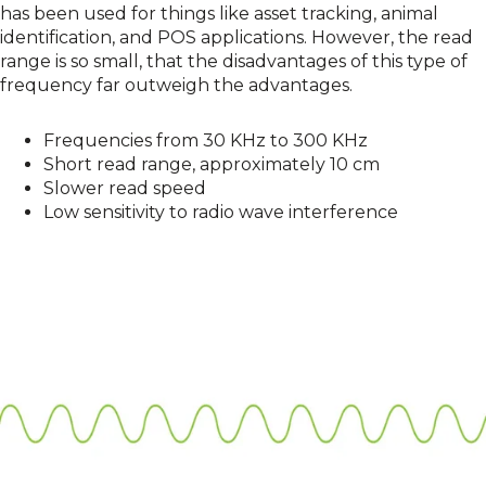
has been used for things like asset tracking, animal
identification, and POS applications. However, the read
range is so small, that the disadvantages of this type of
frequency far outweigh the advantages.
Frequencies from 30 KHz to 300 KHz
Short read range, approximately 10 cm
Slower read speed
Low sensitivity to radio wave interference