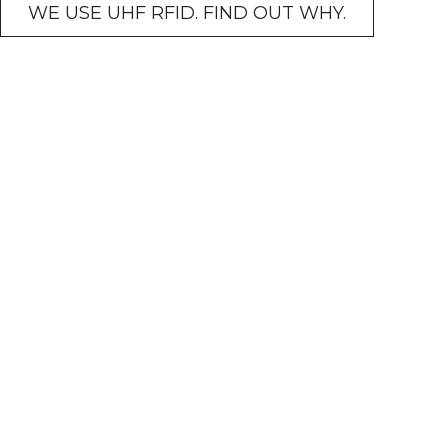
WE USE UHF RFID. FIND OUT WHY.
"Fun fact: The term ‘hertz’
derives from German physicist,
Heinrich Rudolf Hertz who
proved that electromagnetic
waves existed in 1889."