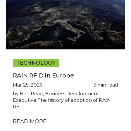
TECHNOLOGY
RAIN RFID in Europe
Mar 25, 2026
3 min read
by Ben Read, Business Development
Executive The history of adoption of RAIN
RF.
READ MORE