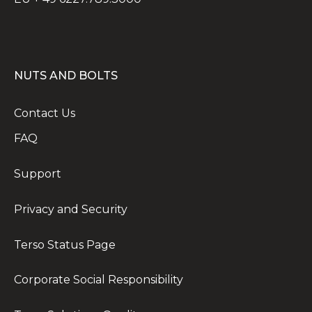
NUTS AND BOLTS
Contact Us
FAQ
Support
Privacy and Security
Terso Status Page
Corporate Social Responsibility