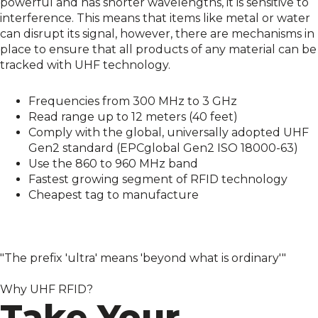
powerful and has shorter wavelengths, it is sensitive to
interference. This means that items like metal or water
can disrupt its signal, however, there are mechanisms in
place to ensure that all products of any material can be
tracked with UHF technology.
Frequencies from 300 MHz to 3 GHz
Read range up to 12 meters (40 feet)
Comply with the global, universally adopted UHF
Gen2 standard (EPCglobal Gen2 ISO 18000-63)
Use the 860 to 960 MHz band
Fastest growing segment of RFID technology
Cheapest tag to manufacture
"The prefix 'ultra' means 'beyond what is ordinary'"
Why UHF RFID?
Take Your