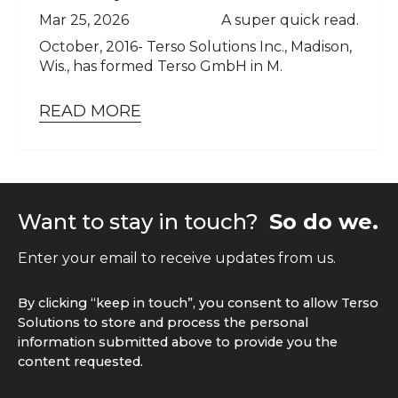
Mar 25, 2026
A super quick read.
October, 2016- Terso Solutions Inc., Madison,
Wis., has formed Terso GmbH in M.
READ MORE
Want to stay in touch?
So do we.
Enter your email to receive updates from us.
By clicking “keep in touch”, you consent to allow Terso
Solutions to store and process the personal
information submitted above to provide you the
content requested.