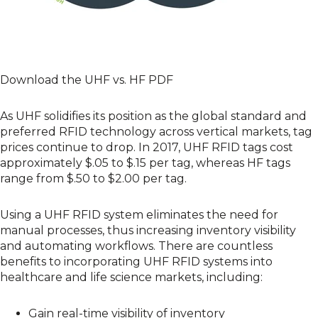
Download the UHF vs. HF PDF
As UHF solidifies its position as the global standard and
preferred RFID technology across vertical markets, tag
prices continue to drop. In 2017, UHF RFID tags cost
approximately $.05 to $.15 per tag, whereas HF tags
range from $.50 to $2.00 per tag.
Using a
UHF RFID system
eliminates the need for
manual processes, thus increasing inventory visibility
and automating workflows. There are countless
benefits to incorporating UHF RFID systems into
healthcare and life science markets, including:
Gain real-time visibility of inventory