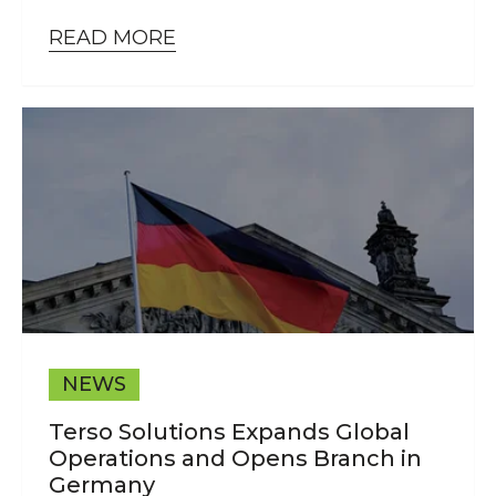
READ MORE
NEWS
Terso Solutions Expands Global
Operations and Opens Branch in
Germany