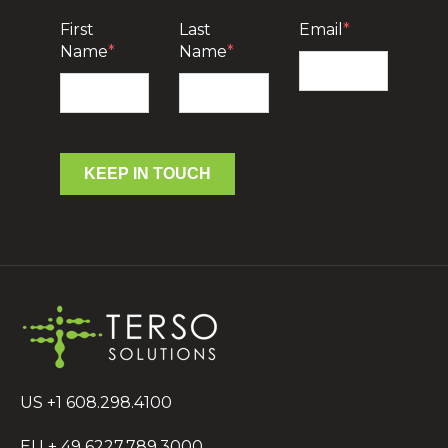
First
Last
Email
*
Name
*
Name
*
KEEP IN TOUCH
US +1 608.298.4100
EU + 49 6227.789.3000