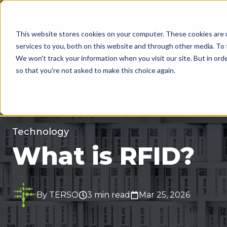
This website stores cookies on your computer. These cookies are 
MENU
services to you, both on this website and through other media. To 
We won't track your information when you visit our site. But in orde
so that you're not asked to make this choice again.
Technology
What is RFID?
By TERSO
3 min read
Mar 25, 2026