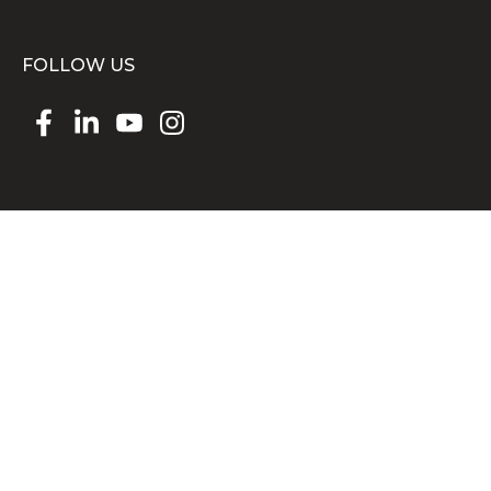
FOLLOW US