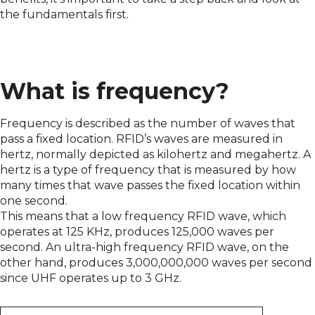
the fundamentals first.
What is frequency?
Frequency is described as the number of waves that
pass a fixed location. RFID’s waves are measured in
hertz, normally depicted as kilohertz and megahertz. A
hertz is a type of frequency that is measured by how
many times that wave passes the fixed location within
one second.
This means that a low frequency RFID wave, which
operates at 125 KHz, produces 125,000 waves per
second. An ultra-high frequency RFID wave, on the
other hand, produces 3,000,000,000 waves per second
since UHF operates up to 3 GHz.