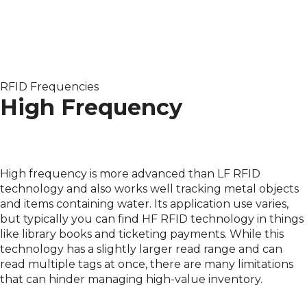
RFID Frequencies
High Frequency
High frequency is more advanced than LF RFID
technology and also works well tracking metal objects
and items containing water. Its application use varies,
but typically you can find HF RFID technology in things
like library books and ticketing payments. While this
technology has a slightly larger read range and can
read multiple tags at once, there are many limitations
that can hinder managing high-value inventory.