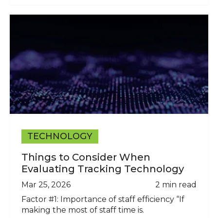
TECHNOLOGY
Things to Consider When
Evaluating Tracking Technology
Mar 25, 2026
2 min read
Factor #1: Importance of staff efficiency “If
making the most of staff time is.