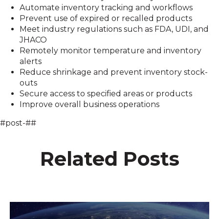
Automate inventory tracking and workflows
Prevent use of expired or recalled products
Meet industry regulations such as FDA, UDI, and
JHACO
Remotely monitor temperature and inventory
alerts
Reduce shrinkage and prevent inventory stock-
outs
Secure access to specified areas or products
Improve overall business operations
#post-##
Related Posts