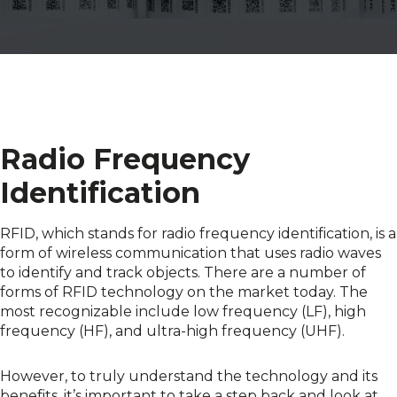
Radio Frequency
Identification
RFID, which stands for radio frequency identification, is a
form of wireless communication that uses radio waves
to identify and track objects. There are a number of
forms of RFID technology on the market today. The
most recognizable include low frequency (LF), high
frequency (HF), and ultra-high frequency (UHF).
However, to truly understand the technology and its
benefits, it’s important to take a step back and look at