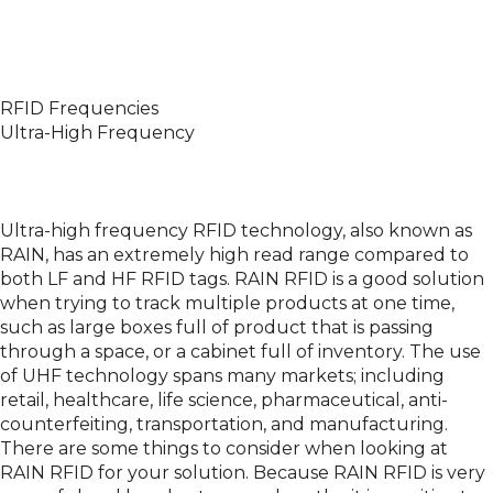
RFID Frequencies
Ultra-High Frequency
Ultra-high frequency RFID technology, also known as
RAIN, has an extremely high read range compared to
both LF and HF RFID tags. RAIN RFID is a good solution
when trying to track multiple products at one time,
such as large boxes full of product that is passing
through a space, or a cabinet full of inventory. The use
of UHF technology spans many markets; including
retail, healthcare, life science, pharmaceutical, anti-
counterfeiting, transportation, and manufacturing.
There are some things to consider when looking at
RAIN RFID for your solution. Because RAIN RFID is very