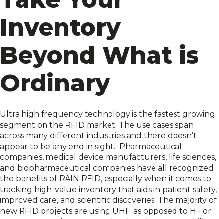
Inventory
Beyond What is
Ordinary
Ultra high frequency technology is the fastest growing
segment on the RFID market. The use cases span
across many different industries and there doesn’t
appear to be any end in sight.
Pharmaceutical
companies,
medical device manufacturers
, life sciences,
and biopharmaceutical companies have all recognized
the benefits of RAIN RFID, especially when it comes to
tracking high-value inventory that aids in patient safety,
improved care, and scientific discoveries. The majority of
new RFID projects are using UHF, as opposed to HF or