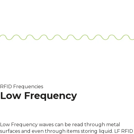
RFID Frequencies
Low Frequency
Low Frequency waves can be read through metal
surfaces and even through items storing liquid. LF RFID