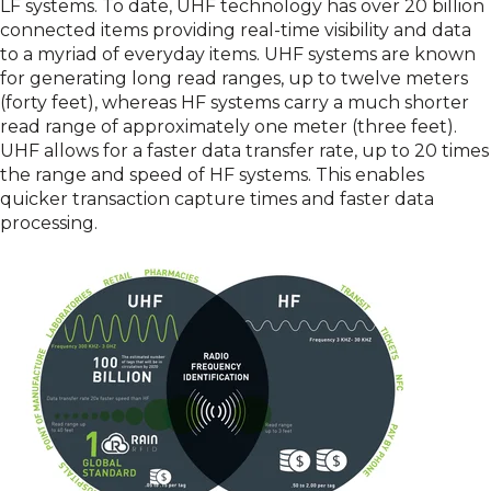
LF systems. To date, UHF technology has over 20 billion
connected items providing real-time visibility and data
to a myriad of everyday items. UHF systems are known
for generating long read ranges, up to twelve meters
(forty feet), whereas HF systems carry a much shorter
read range of approximately one meter (three feet).
UHF allows for a faster data transfer rate, up to 20 times
the range and speed of HF systems. This enables
quicker transaction capture times and faster data
processing.